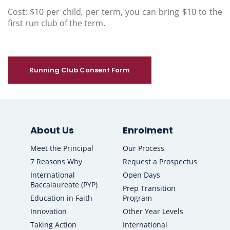
Cost: $10 per child, per term, you can bring $10 to the
first run club of the term.
Running Club Consent Form
About Us
Enrolment
Meet the Principal
Our Process
7 Reasons Why
Request a Prospectus
International
Open Days
Baccalaureate (PYP)
Prep Transition
Education in Faith
Program
Innovation
Other Year Levels
Taking Action
International