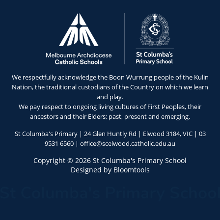
We respectfully acknowledge the Boon Wurrung people of the Kulin
Nation, the traditional custodians of the Country on which we learn
and play.
We pay respect to ongoing living cultures of First Peoples, their
ancestors and their Elders; past, present and emerging.
St Columba's Primary | 24 Glen Huntly Rd | Elwood 3184, VIC |
03
9531 6560
|
office@scelwood.catholic.edu.au
Copyright © 2026 St Columba's Primary School
Designed by
Bloomtools