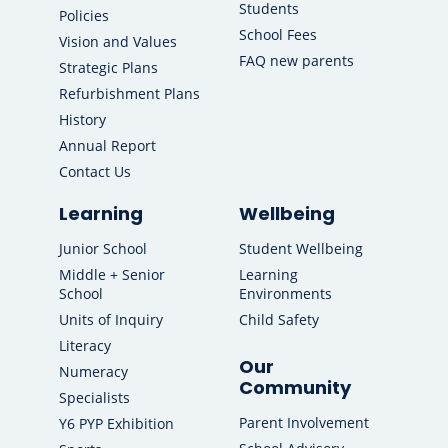
Students
Policies
School Fees
Vision and Values
FAQ new parents
Strategic Plans
Refurbishment Plans
History
Annual Report
Contact Us
Learning
Wellbeing
Junior School
Student Wellbeing
Middle + Senior
Learning
School
Environments
Units of Inquiry
Child Safety
Literacy
Our
Numeracy
Community
Specialists
Parent Involvement
Y6 PYP Exhibition