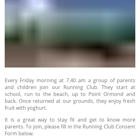
Every Friday morning at 7.40 am a group of parents
and children join our Running Club. They start at
school, run to the beach, up to Point Ormond and
back. Once returned at our grounds, they enjoy fresh
fruit with yoghurt.
It is a great way to stay fit and get to know more
parents. To join, please fill in the Running Club Consent
Form below.