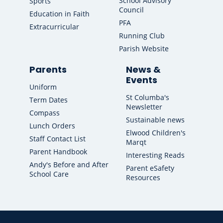
School Advisory
Sports
Council
Education in Faith
PFA
Extracurricular
Running Club
Parish Website
Parents
News &
Events
Uniform
St Columba's
Term Dates
Newsletter
Compass
Sustainable news
Lunch Orders
Elwood Children's
Staff Contact List
Marqt
Parent Handbook
Interesting Reads
Andy's Before and After
Parent eSafety
School Care
Resources