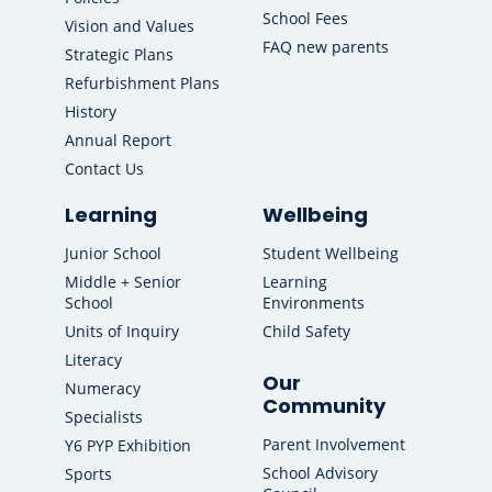
School Fees
Vision and Values
FAQ new parents
Strategic Plans
Refurbishment Plans
History
Annual Report
Contact Us
Learning
Wellbeing
Junior School
Student Wellbeing
Middle + Senior
Learning
School
Environments
Units of Inquiry
Child Safety
Literacy
Our
Numeracy
Community
Specialists
Parent Involvement
Y6 PYP Exhibition
School Advisory
Sports