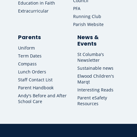
Council
Education in Faith
PFA
Extracurricular
Running Club
Parish Website
Parents
News &
Events
Uniform
St Columba's
Term Dates
Newsletter
Compass
Sustainable news
Lunch Orders
Elwood Children's
Staff Contact List
Marqt
Parent Handbook
Interesting Reads
Andy's Before and After
Parent eSafety
School Care
Resources