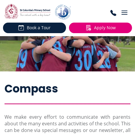
Togg
navi
Book a Tour
Apply Now
Compass
We make every effort to communicate with parents
about the many events and activities of the school. This
can be done via special messages or our newsletter, all