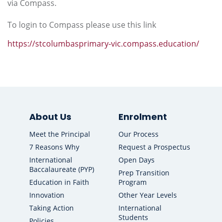
via Compass.
To login to Compass please use this link
https://stcolumbasprimary-vic.compass.education/
About Us
Enrolment
Meet the Principal
Our Process
7 Reasons Why
Request a Prospectus
International
Open Days
Baccalaureate (PYP)
Prep Transition
Education in Faith
Program
Innovation
Other Year Levels
Taking Action
International
Students
Policies