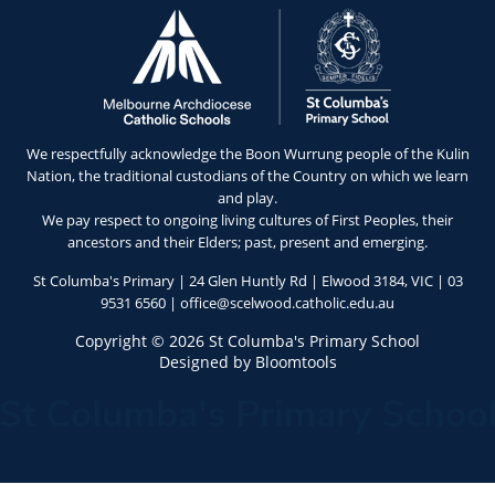
We respectfully acknowledge the Boon Wurrung people of the Kulin
Nation, the traditional custodians of the Country on which we learn
and play.
We pay respect to ongoing living cultures of First Peoples, their
ancestors and their Elders; past, present and emerging.
St Columba's Primary | 24 Glen Huntly Rd | Elwood 3184, VIC |
03
9531 6560
|
office@scelwood.catholic.edu.au
Copyright © 2026 St Columba's Primary School
Designed by
Bloomtools