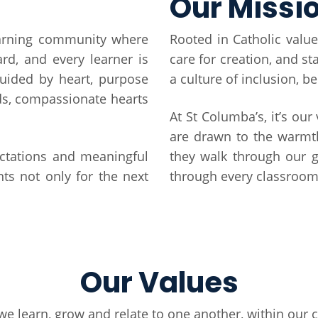
Our Missi
earning community where
Rooted in Catholic value
ard, and every learner is
care for creation, and s
uided by heart, purpose
a culture of inclusion, b
ds, compassionate hearts
At St Columba’s, it’s our
are drawn to the warmt
ectations and meaningful
they walk through our g
ts not only for the next
through every classroom 
Our Values
we learn, grow and relate to one another, within ou