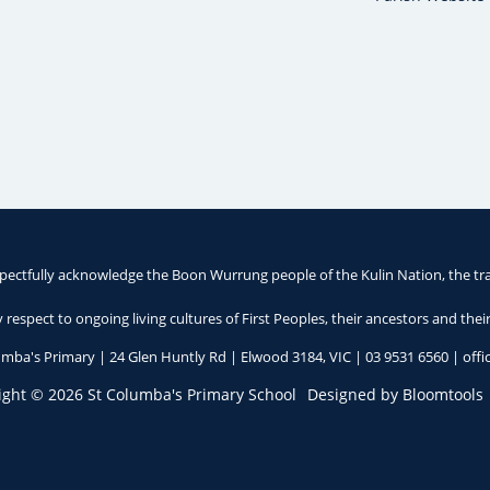
pectfully acknowledge the Boon Wurrung people of the Kulin Nation, the tra
respect to ongoing living cultures of First Peoples, their ancestors and thei
umba's Primary | 24 Glen Huntly Rd | Elwood 3184, VIC |
03 9531 6560
|
off
ight © 2026 St Columba's Primary School
Designed by
Bloomtools