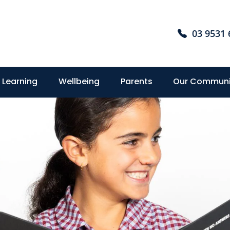
03 9531 
Learning
Wellbeing
Parents
Our Communi