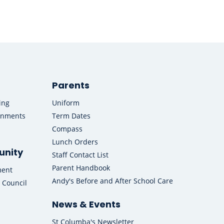
Parents
ing
Uniform
onments
Term Dates
Compass
Lunch Orders
nity
Staff Contact List
Parent Handbook
ment
Andy's Before and After School Care
 Council
News & Events
St Columba's Newsletter