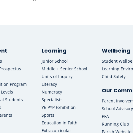
ent
Learning
Wellbeing
s
Junior School
Student Wellbe
Prospectus
Middle + Senior School
Learning Envir
Units of Inquiry
Child Safety
ition Program
Literacy
Our Commu
 Levels
Numeracy
nal Students
Specialists
Parent Involve
s
Y6 PYP Exhibition
School Advisory
arents
Sports
PFA
Education in Faith
Running Club
Extracurricular
Parish Website