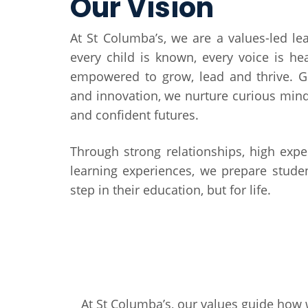
Our Vision
At St Columba’s, we are a values-led l
every child is known, every voice is he
empowered to grow, lead and thrive. G
and innovation, we nurture curious min
and confident futures.
Through strong relationships, high exp
learning experiences, we prepare studen
step in their education, but for life.
At St Columba’s, our values guide how 