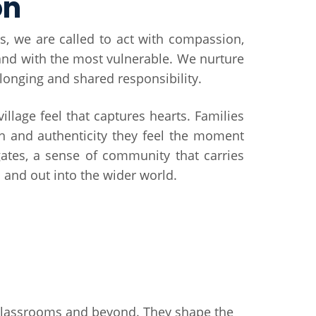
on
s, we are called to act with compassion,
tand with the most vulnerable. We nurture
elonging and shared responsibility.
 village feel that captures hearts. Families
h and authenticity they feel the moment
ates, a sense of community that carries
and out into the wider world.
r classrooms and beyond. They shape the