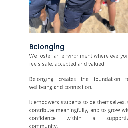
Belonging
We foster an environment where everyo
feels safe, accepted and valued.
Belonging creates the foundation f
wellbeing and connection.
It empowers students to be themselves, 
contribute meaningfully, and to grow wi
confidence within a supporti
community.