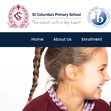
Home
About Us
Enrolment