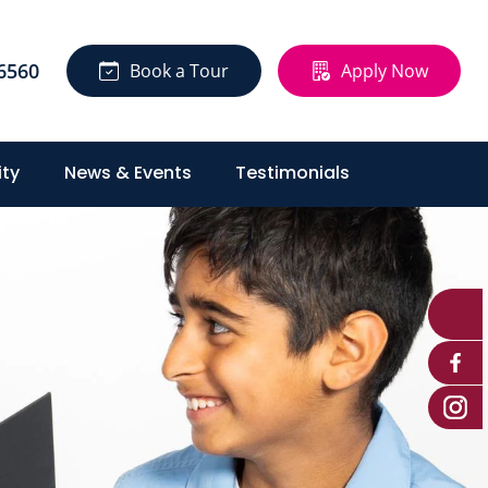
6560
Book a Tour
Apply Now
ty
News & Events
Testimonials