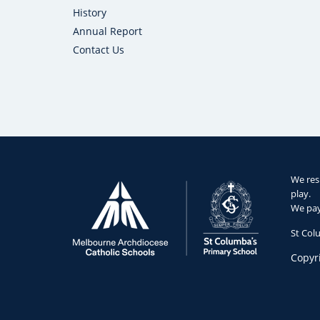
History
Annual Report
Contact Us
We res
play.
We pay 
St Col
Copyr