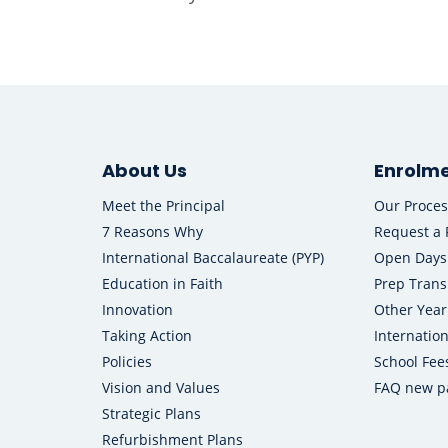
About Us
Enrolm
Meet the Principal
Our Proces
7 Reasons Why
Request a 
International Baccalaureate (PYP)
Open Days
Education in Faith
Prep Trans
Innovation
Other Year
Taking Action
Internatio
Policies
School Fee
Vision and Values
FAQ new p
Strategic Plans
Refurbishment Plans