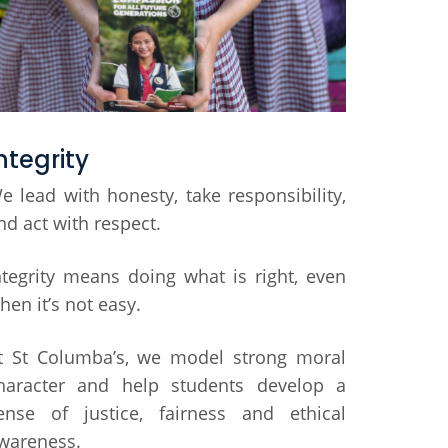
ntegrity
e lead with honesty, take responsibility,
nd act with respect.
ntegrity means doing what is right, even
hen it’s not easy.
t St Columba’s, we model strong moral
haracter and help students develop a
ense of justice, fairness and ethical
wareness.