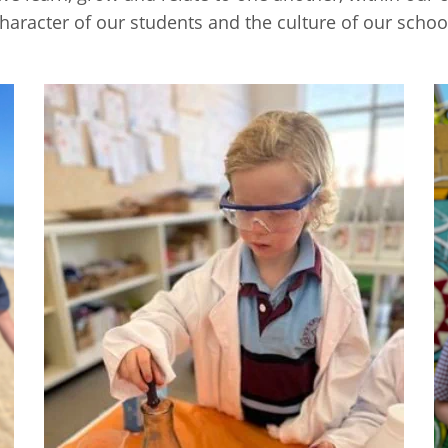
haracter of our students and the culture of our schoo