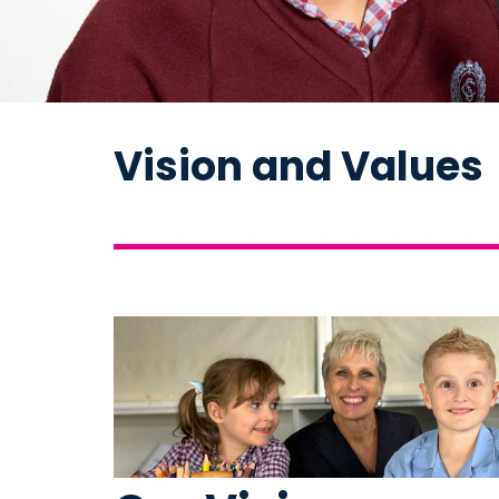
Vision and Values