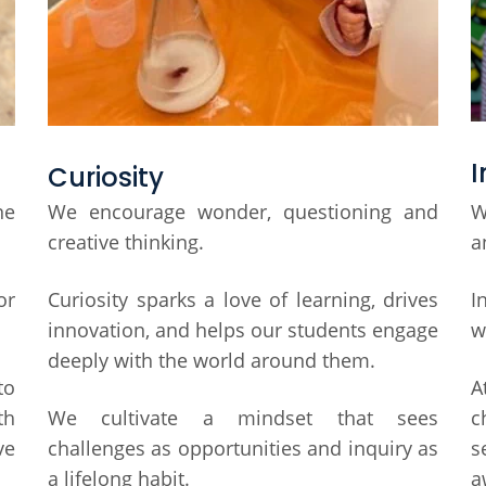
I
Curiosity
ne
We encourage wonder, questioning and
W
creative thinking.
a
or
Curiosity sparks a love of learning, drives
I
innovation, and helps our students engage
w
deeply with the world around them.
to
A
th
We cultivate a mindset that sees
c
ve
challenges as opportunities and inquiry as
s
a lifelong habit.
a