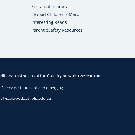
Sustainable news
Elwood Children's Marqt
Interesting Reads
Parent eSafety Resources
ditional custodians of the Country on which we learn and
r Elders; past, present and emerging.
ice@scelwood.catholic.edu.au