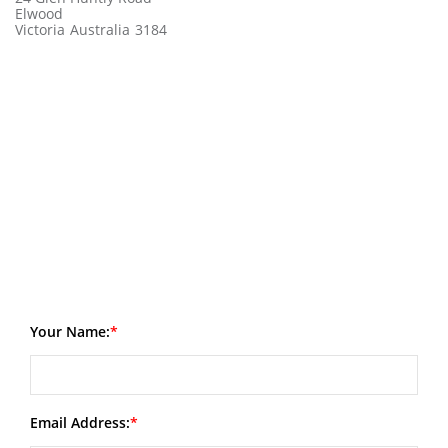
Elwood
Victoria
Australia
3184
Your Name:
Email Address: