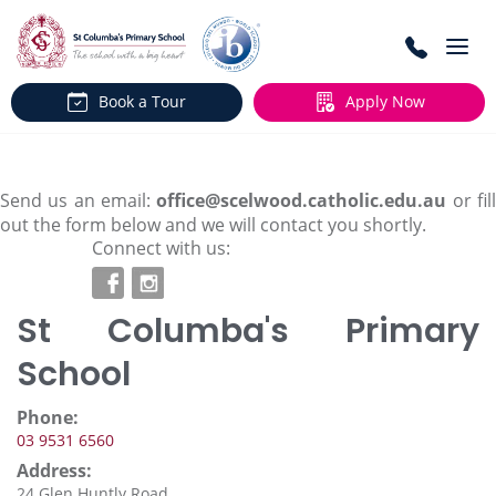
Togg
navi
Book a Tour
Apply Now
Send us an email:
office@scelwood.catholic.edu.au
or fil
out the form below and we will contact you shortly.
Connect with us:
St Columba's Primary
School
Phone:
03 9531 6560
Address:
24 Glen Huntly Road