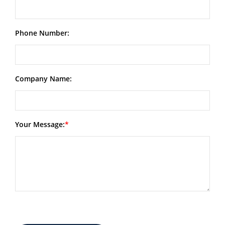
Phone Number:
Company Name:
Your Message: