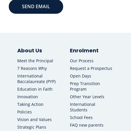
About Us
Enrolment
Meet the Principal
Our Process
7 Reasons Why
Request a Prospectus
International
Open Days
Baccalaureate (PYP)
Prep Transition
Education in Faith
Program
Innovation
Other Year Levels
Taking Action
International
Students
Policies
School Fees
Vision and Values
FAQ new parents
Strategic Plans