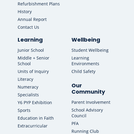
Refurbishment Plans
History
Annual Report
Contact Us
Learning
Wellbeing
Junior School
Student Wellbeing
Middle + Senior
Learning
School
Environments
Units of Inquiry
Child Safety
Literacy
Our
Numeracy
Community
Specialists
Parent Involvement
Y6 PYP Exhibition
School Advisory
Sports
Council
Education in Faith
PFA
Extracurricular
Running Club