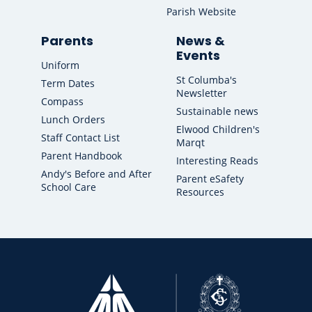
Parish Website
Parents
News &
Events
Uniform
St Columba's
Term Dates
Newsletter
Compass
Sustainable news
Lunch Orders
Elwood Children's
Staff Contact List
Marqt
Parent Handbook
Interesting Reads
Andy's Before and After
Parent eSafety
School Care
Resources