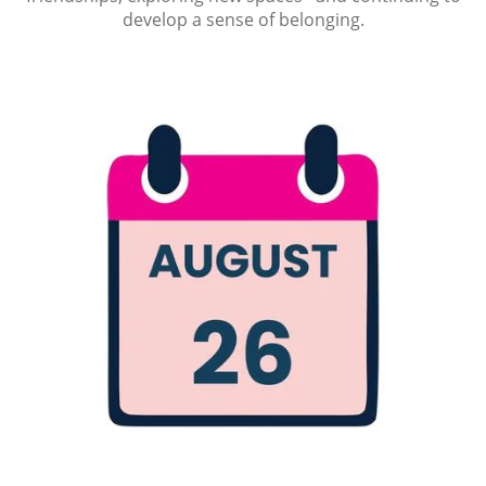
develop a sense of belonging.