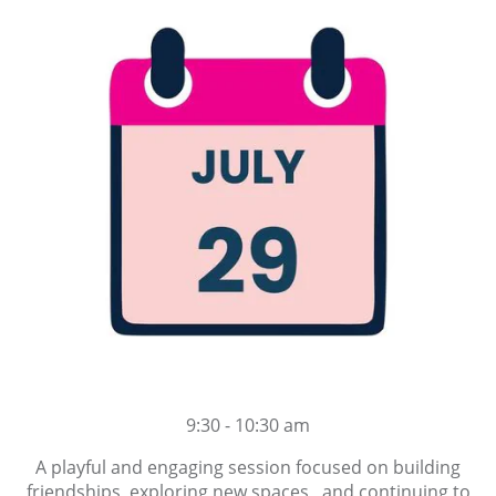
9:30 - 10:30 am
A playful and engaging session focused on building
friendships, exploring new spaces and continuing to