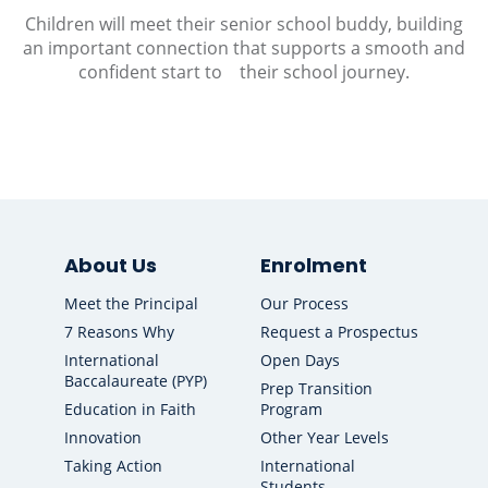
Children will meet their senior school buddy, building
an important connection that supports a smooth and
confident start to their school journey.
About Us
Enrolment
Meet the Principal
Our Process
7 Reasons Why
Request a Prospectus
International
Open Days
Baccalaureate (PYP)
Prep Transition
Education in Faith
Program
Innovation
Other Year Levels
Taking Action
International
Students