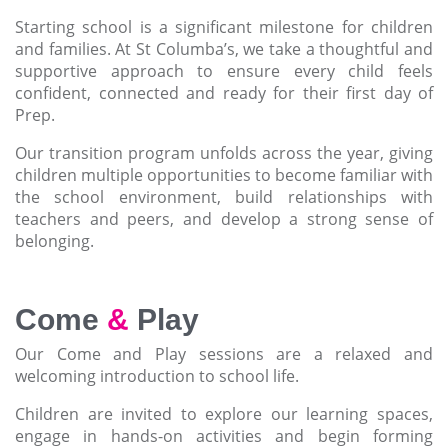
Starting school is a significant milestone for children
and families. At St Columba’s, we take a thoughtful and
supportive approach to ensure every child feels
confident, connected and ready for their first day of
Prep.
Our transition program unfolds across the year, giving
children multiple opportunities to become familiar with
the school environment, build relationships with
teachers and peers, and develop a strong sense of
belonging.
Come
&
Play
Our Come and Play sessions are a relaxed and
welcoming introduction to school life.
Children are invited to explore our learning spaces,
engage in hands-on activities and begin forming