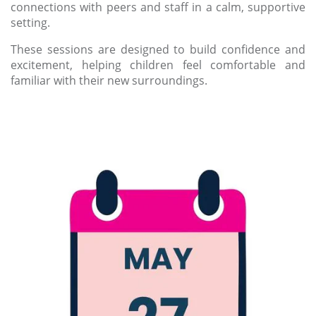
connections with peers and staff in a calm, supportive
setting.
These sessions are designed to build confidence and
excitement, helping children feel comfortable and
familiar with their new surroundings.