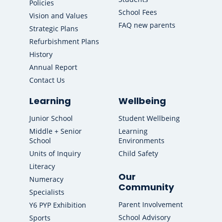
Policies
School Fees
Vision and Values
FAQ new parents
Strategic Plans
Refurbishment Plans
History
Annual Report
Contact Us
Learning
Wellbeing
Junior School
Student Wellbeing
Middle + Senior
Learning
School
Environments
Units of Inquiry
Child Safety
Literacy
Our
Numeracy
Community
Specialists
Parent Involvement
Y6 PYP Exhibition
School Advisory
Sports