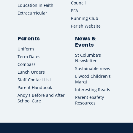
Council
Education in Faith
PFA
Extracurricular
Running Club
Parish Website
Parents
News &
Events
Uniform
St Columba's
Term Dates
Newsletter
Compass
Sustainable news
Lunch Orders
Elwood Children's
Staff Contact List
Marqt
Parent Handbook
Interesting Reads
Andy's Before and After
Parent eSafety
School Care
Resources