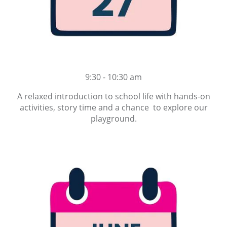
9:30 - 10:30 am
A relaxed introduction to school life with hands-on
activities, story time and a chance to explore our
playground.