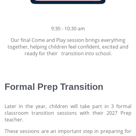
9:30 - 10:30 am
Our final Come and Play session brings everything
together, helping children feel confident, excited and
ready for their transition into school.
Formal Prep Transition
Later in the year, children will take part in 3 formal
classroom transition sessions with their 2027 Prep
teacher.
These sessions are an important step in preparing for