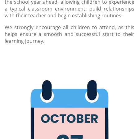
the school year ahead, allowing children to experience
a typical classroom environment, build relationships
with their teacher and begin establishing routines.
We strongly encourage all children to attend, as this
helps ensure a smooth and successful start to their
learning journey.