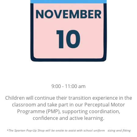
9:00 - 11:00 am
Children will continue their transition experience in the
classroom and take part in our Perceptual Motor
Programme (PMP), supporting coordination,
confidence and active learning.
*The Spartan Pop-Up Shop will be onsite to assist with school uniform sizing and fitting