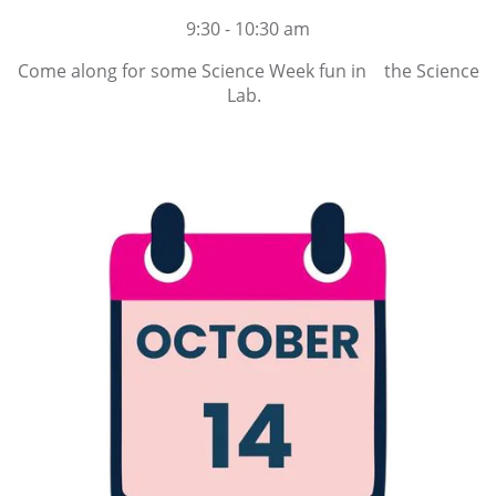
9:30 - 10:30 am
Come along for some Science Week fun in the Science
Lab.