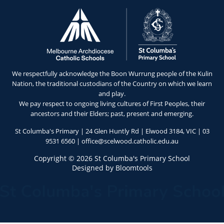
We respectfully acknowledge the Boon Wurrung people of the Kulin
Nation, the traditional custodians of the Country on which we learn
and play.
We pay respect to ongoing living cultures of First Peoples, their
ancestors and their Elders; past, present and emerging.
St Columba's Primary | 24 Glen Huntly Rd | Elwood 3184, VIC |
03
9531 6560
|
office@scelwood.catholic.edu.au
Copyright © 2026 St Columba's Primary School
Designed by
Bloomtools