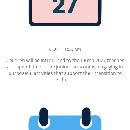
9:00 - 11:00 am
Children will be introduced to their Prep 2027 teacher
and spend time in the junior classrooms, engaging in
purposeful activities that support their transition to
school.