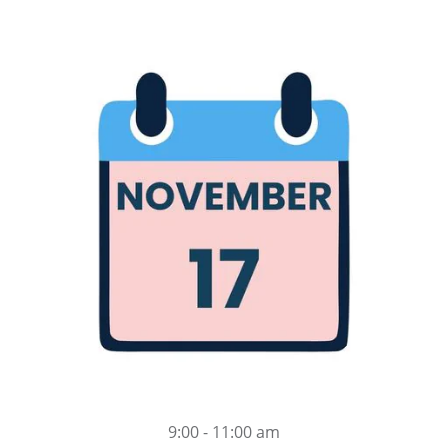
9:00 - 11:00 am