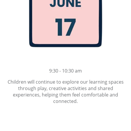
9:30 - 10:30 am
Children will continue to explore our learning spaces
through play, creative activities and shared
experiences, helping them feel comfortable and
connected.