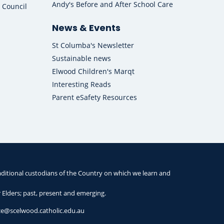
Andy's Before and After School Care
 Council
News & Events
St Columba's Newsletter
Sustainable news
Elwood Children's Marqt
Interesting Reads
Parent eSafety Resources
ditional custodians of the Country on which we learn and
r Elders; past, present and emerging.
ice@scelwood.catholic.edu.au