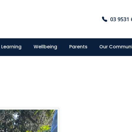
03 9531 
Learning
Wellbeing
Parents
Our Communi