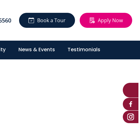
6560
Book a Tour
Apply Now
ty
News & Events
Testimonials