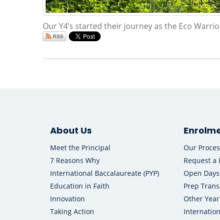
Our Y4’s started their journey as the Eco Warrio
About Us
Enrolm
Meet the Principal
Our Proces
7 Reasons Why
Request a 
International Baccalaureate (PYP)
Open Days
Education in Faith
Prep Trans
Innovation
Other Year
Taking Action
Internatio