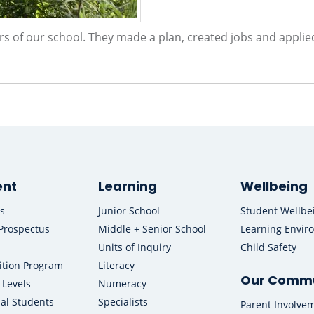
rs of our school. They made a plan, created jobs and applie
ent
Learning
Wellbeing
s
Junior School
Student Wellbe
Prospectus
Middle + Senior School
Learning Envir
Units of Inquiry
Child Safety
ition Program
Literacy
Our Commu
 Levels
Numeracy
nal Students
Specialists
Parent Involve