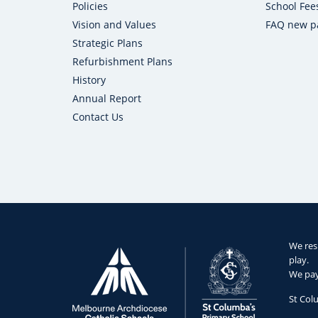
Policies
School Fee
Vision and Values
FAQ new p
Strategic Plans
Refurbishment Plans
History
Annual Report
Contact Us
We res
play.
We pay 
St Col