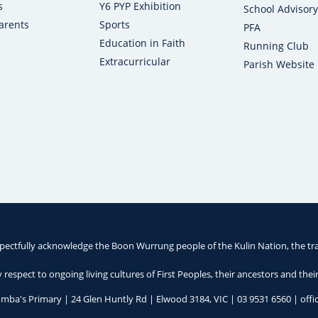
s
Y6 PYP Exhibition
School Advisory
arents
Sports
PFA
Education in Faith
Running Club
Extracurricular
Parish Website
pectfully acknowledge the Boon Wurrung people of the Kulin Nation, the tra
respect to ongoing living cultures of First Peoples, their ancestors and thei
umba's Primary | 24 Glen Huntly Rd | Elwood 3184, VIC |
03 9531 6560
|
off