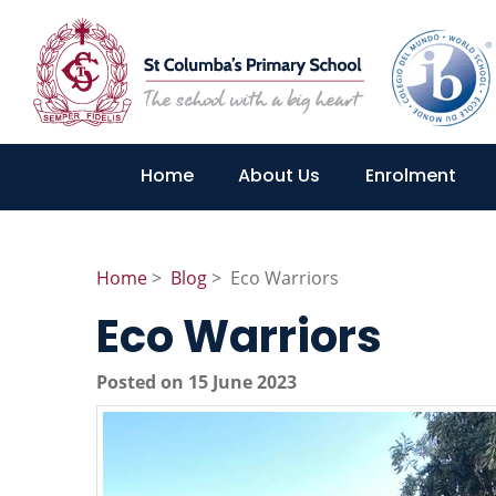
Home
About Us
Enrolment
Home
>
Blog
> Eco Warriors
Eco Warriors
Posted on 15 June 2023