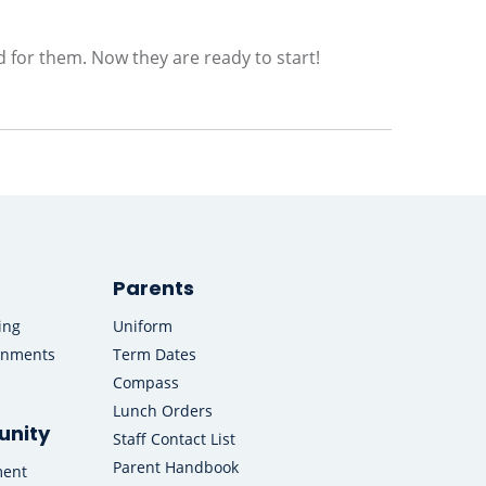
d for them. Now they are ready to start!
Parents
ing
Uniform
onments
Term Dates
Compass
Lunch Orders
nity
Staff Contact List
Parent Handbook
ment